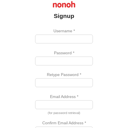
Signup
Username
*
Password
*
Retype Password
*
Email Address
*
(for password retrieval)
Confirm Email Address
*