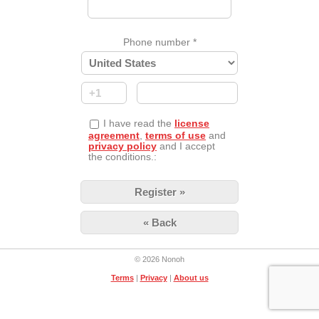
Phone number
*
I have read the
license
agreement
,
terms of use
and
privacy policy
and I accept
the conditions.:
« Back
© 2026 Nonoh
Terms
|
Privacy
|
About us