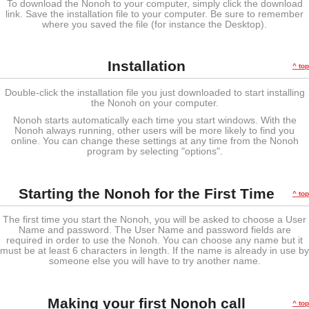
To download the Nonoh to your computer, simply click the download
link. Save the installation file to your computer. Be sure to remember
where you saved the file (for instance the Desktop).
Installation
^ top
Double-click the installation file you just downloaded to start installing
the Nonoh on your computer.
Nonoh starts automatically each time you start windows. With the
Nonoh always running, other users will be more likely to find you
online. You can change these settings at any time from the Nonoh
program by selecting "options".
Starting the Nonoh for the First Time
^ top
The first time you start the Nonoh, you will be asked to choose a User
Name and password. The User Name and password fields are
required in order to use the Nonoh. You can choose any name but it
must be at least 6 characters in length. If the name is already in use by
someone else you will have to try another name.
Making your first Nonoh call
^ top