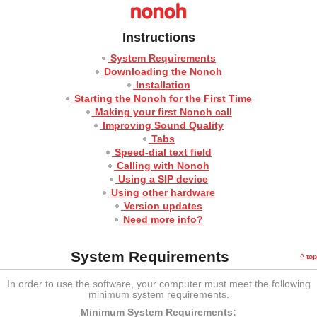
Instructions
System Requirements
Downloading the Nonoh
Installation
Starting the Nonoh for the First Time
Making your first Nonoh call
Improving Sound Quality
Tabs
Speed-dial text field
Calling with Nonoh
Using a SIP device
Using other hardware
Version updates
Need more info?
System Requirements
^ top
In order to use the software, your computer must meet the following
minimum system requirements.
Minimum System Requirements: