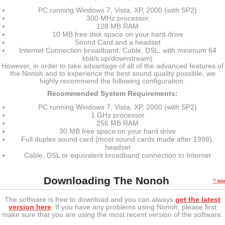
PC running Windows 7, Vista, XP, 2000 (with SP2)
300 MHz processor
128 MB RAM
10 MB free disk space on your hard drive
Sound Card and a headset
Internet Connection broadband: Cable, DSL, with minimum 64
kbit/s up/downstream)
However, in order to take advantage of all of the advanced features of
the Nonoh and to experience the best sound quality possible, we
highly recommend the following configuration.
Recommended System Requirements:
PC running Windows 7, Vista, XP, 2000 (with SP2)
1 GHz processor
256 MB RAM
30 MB free space on your hard drive
Full duplex sound card (most sound cards made after 1998),
headset
Cable, DSL or equivalent broadband connection to Internet
Downloading The Nonoh
^ top
The software is free to download and you can always
get the latest
version here
. If you have any problems using Nonoh, please first
make sure that you are using the most recent version of the software.