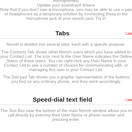
microphones)
Update your soundcard drivers
Note that if you don't own a microphone, you may be able to use a pair
of headphones as a temporary solution by connecting these to the
microphone jack of your sound card. Try it!
Tabs
^ top
Nonoh is divided into several tabs, each with a specific purpose.
The Contacts Tab shows other Nonoh users which you have added to
your Contact List. The icon next to the User Name indicates the Online
Status of these users. You can right-click any User Name in your
Contact List to see a number of choices for communicating with, or
managing this user in your Contact List.
The Dial pad Tab shows you a graphic representation of the buttons
you find on any ordinary phone, and they work accordingly.
Speed-dial text field
^ top
The Text Box near the bottom of the main Nonoh window allows you to
call directly by entering their User Name or phone number and
pressing enter.