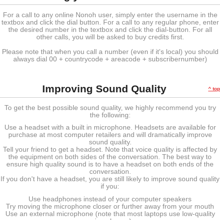
For a call to any online Nonoh user, simply enter the username in the
textbox and click the dial button. For a call to any regular phone, enter
the desired number in the textbox and click the dial-button. For all
other calls, you will be asked to buy credits first.
Please note that when you call a number (even if it's local) you should
always dial 00 + countrycode + areacode + subscribernumber)
Improving Sound Quality
^ top
To get the best possible sound quality, we highly recommend you try
the following:
Use a headset with a built in microphone. Headsets are available for
purchase at most computer retailers and will dramatically improve
sound quality.
Tell your friend to get a headset. Note that voice quality is affected by
the equipment on both sides of the conversation. The best way to
ensure high quality sound is to have a headset on both ends of the
conversation.
If you don't have a headset, you are still likely to improve sound quality
if you:
Use headphones instead of your computer speakers
Try moving the microphone closer or further away from your mouth
Use an external microphone (note that most laptops use low-quality