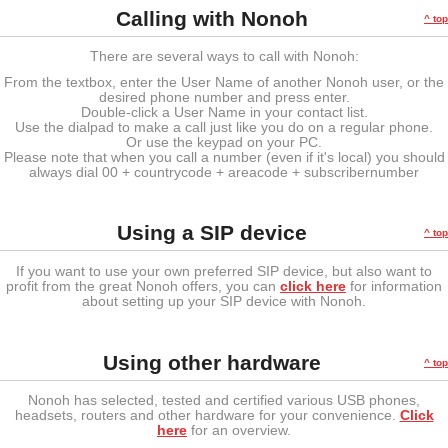
Calling with Nonoh
^ top
There are several ways to call with Nonoh:
From the textbox, enter the User Name of another Nonoh user, or the
desired phone number and press enter.
Double-click a User Name in your contact list.
Use the dialpad to make a call just like you do on a regular phone.
Or use the keypad on your PC.
Please note that when you call a number (even if it's local) you should
always dial 00 + countrycode + areacode + subscribernumber
Using a SIP device
^ top
If you want to use your own preferred SIP device, but also want to
profit from the great Nonoh offers, you can
click here
for information
about setting up your SIP device with Nonoh.
Using other hardware
^ top
Nonoh has selected, tested and certified various USB phones,
headsets, routers and other hardware for your convenience.
Click
here
for an overview.