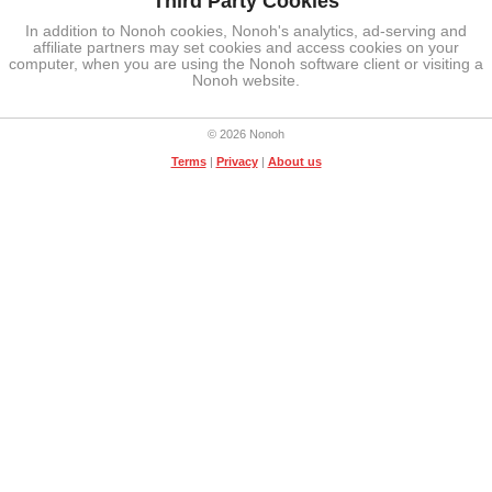
Third Party Cookies
In addition to Nonoh cookies, Nonoh's analytics, ad-serving and
affiliate partners may set cookies and access cookies on your
computer, when you are using the Nonoh software client or visiting a
Nonoh website.
© 2026 Nonoh
Terms
|
Privacy
|
About us