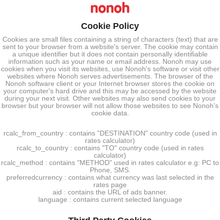
Cookie Policy
Cookies are small files containing a string of characters (text) that are
sent to your browser from a website's server. The cookie may contain
a unique identifier but it does not contain personally identifiable
information such as your name or email address. Nonoh may use
cookies when you visit its websites, use Nonoh's software or visit other
websites where Nonoh serves advertisements. The browser of the
Nonoh software client or your Internet browser stores the cookie on
your computer's hard drive and this may be accessed by the website
during your next visit. Other websites may also send cookies to your
browser but your browser will not allow those websites to see Nonoh's
cookie data.
rcalc_from_country : contains "DESTINATION" country code (used in
rates calculator)
rcalc_to_country : contains "TO" country code (used in rates
calculator)
rcalc_method : contains "METHOD" used in rates calculator e.g: PC to
Phone, SMS.
preferredcurrency : contains what currency was last selected in the
rates page
aid : contains the URL of ads banner.
language : contains current selected language