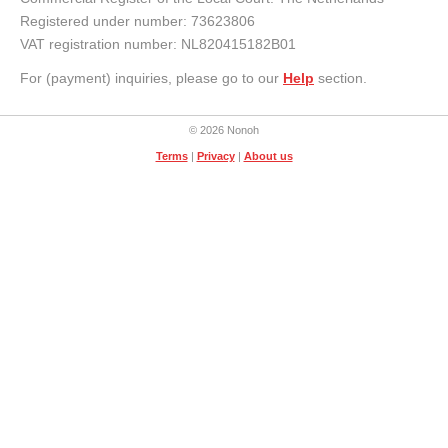
Registered under number: 73623806
VAT registration number: NL820415182B01
For (payment) inquiries, please go to our
Help
section.
© 2026 Nonoh
Terms
|
Privacy
|
About us