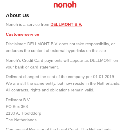
About Us
Nonoh is a service from
DELLMONT B.V.
Customerservice
Disclaimer: DELLMONT B.V. does not take responsibility, or
endorses the content of external hyperlinks on this site.
Nonoh's Credit Card payments will appear as DELLMONT on
your bank or card statement.
Dellmont changed the seat of the company per 01.01.2019.
We are still the same entity, but now reside in the Netherlands.
All contracts, rights and obligations remain valid.
Dellmont B.V.
PO Box 368
2130 AJ Hoofddorp
The Netherlands
Commercial Register of the Local Court: The Netherlands